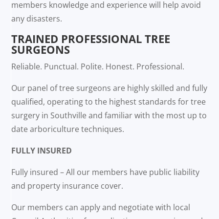
members knowledge and experience will help avoid
any disasters.
TRAINED PROFESSIONAL TREE
SURGEONS
Reliable. Punctual. Polite. Honest. Professional.
Our panel of tree surgeons are highly skilled and fully
qualified, operating to the highest standards for tree
surgery in Southville and familiar with the most up to
date arboriculture techniques.
FULLY INSURED
Fully insured – All our members have public liability
and property insurance cover.
Our members can apply and negotiate with local