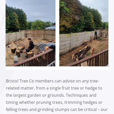
Bristol Tree Co members can advise on any tree-
related matter, from a single fruit tree or hedge to
the largest garden or grounds. Techniques and
timing whether pruning trees, trimming hedges or
felling trees and grinding stumps can be critical – our