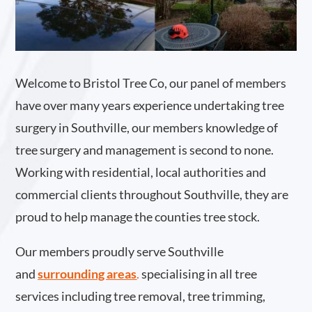
Welcome to Bristol Tree Co, our panel of members
have over many years experience undertaking tree
surgery in Southville, our members knowledge of
tree surgery and management is second to none.
Working with residential, local authorities and
commercial clients throughout Southville, they are
proud to help manage the counties tree stock.
Our members proudly serve Southville
and
surrounding areas
.
specialising in all tree
services including tree removal, tree trimming,