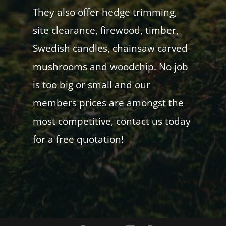
They also offer hedge trimming,
site clearance, firewood, timber,
Swedish candles, chainsaw carved
mushrooms and woodchip. No job
is too big or small and our
members prices are amongst the
most competitive, contact us today
for a free quotation!