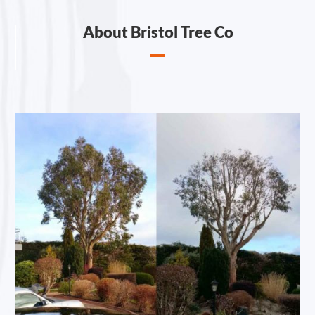
About Bristol Tree Co