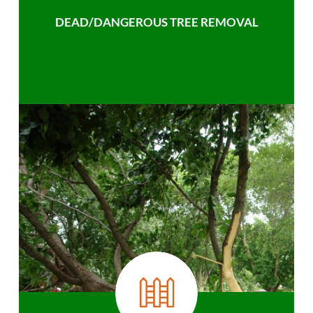
DEAD/DANGEROUS TREE REMOVAL