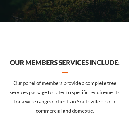
OUR MEMBERS SERVICES INCLUDE:
Our panel of members provide a complete tree
services package to cater to specific requirements
for a wide range of clients in Southville – both
commercial and domestic.