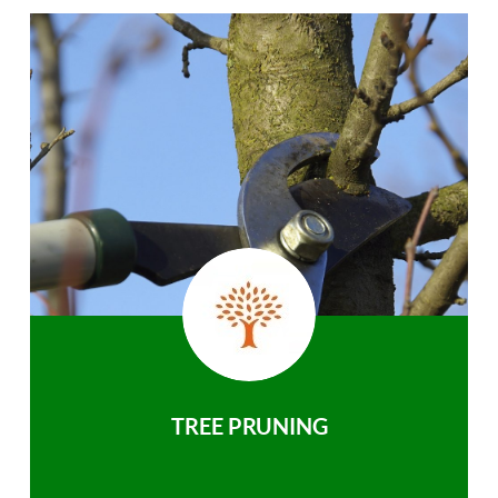
TREE PRUNING