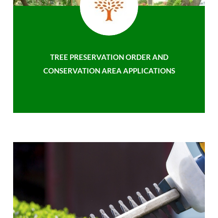
TREE PRESERVATION ORDER AND
CONSERVATION AREA APPLICATIONS