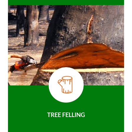
TREE FELLING