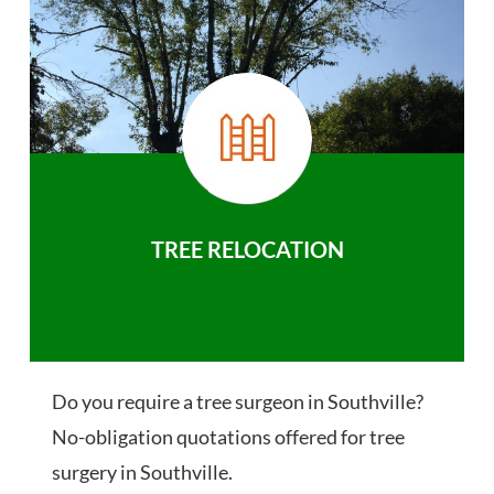
TREE RELOCATION
Do you require a tree surgeon in Southville?
No-obligation quotations offered for tree
surgery in Southville.