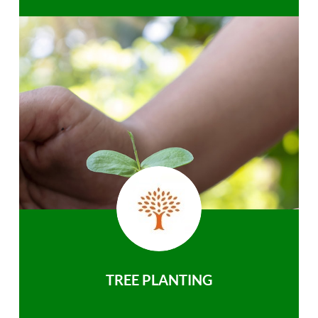
TREE PLANTING