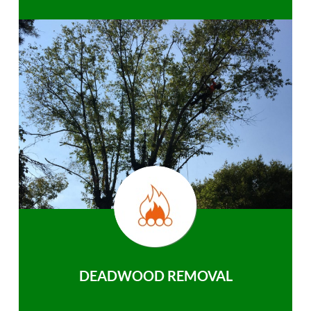
DEADWOOD REMOVAL