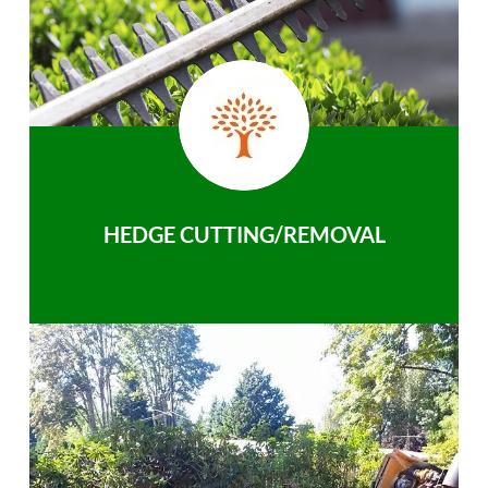
HEDGE CUTTING/REMOVAL