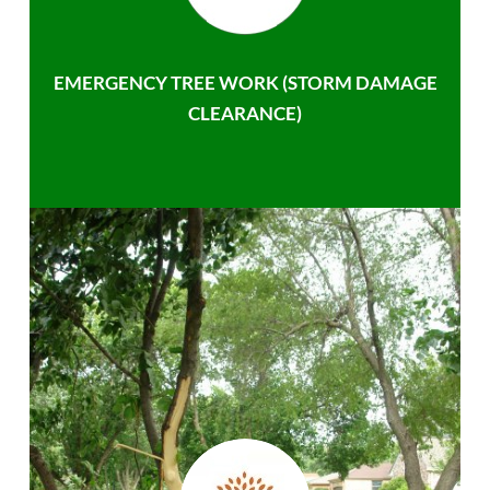
EMERGENCY TREE WORK (STORM DAMAGE
CLEARANCE)