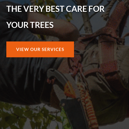
THE VERY BEST CARE FOR
YOUR TREES
VIEW OUR SERVICES