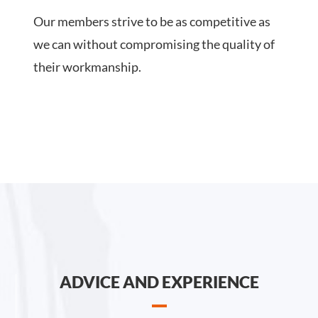
Our members strive to be as competitive as
we can without compromising the quality of
their workmanship.
ADVICE AND EXPERIENCE