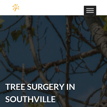
TREE SURGERY IN
SOUTHVILLE