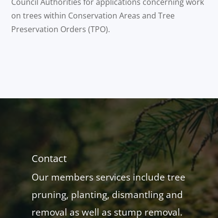
Council Authorities for applications concerning work
on trees within Conservation Areas and Tree
Preservation Orders (TPO).
Contact
Our members services include tree
pruning, planting, dismantling and
removal as well as stump removal.