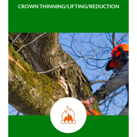
CROWN THINNING/LIFTING/REDUCTION