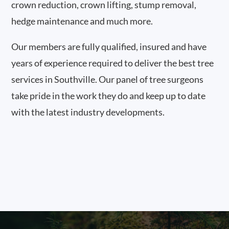
crown reduction, crown lifting, stump removal,
hedge maintenance and much more.
Our members are fully qualified, insured and have
years of experience required to deliver the best tree
services in Southville. Our panel of tree surgeons
take pride in the work they do and keep up to date
with the latest industry developments.