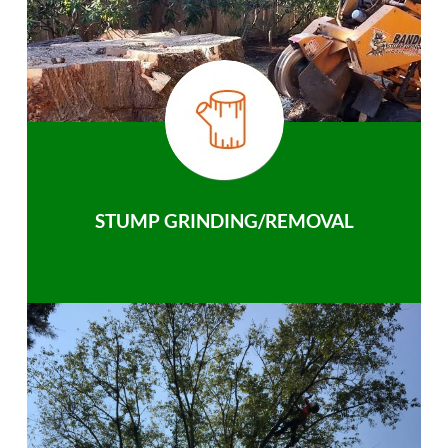
STUMP GRINDING/REMOVAL