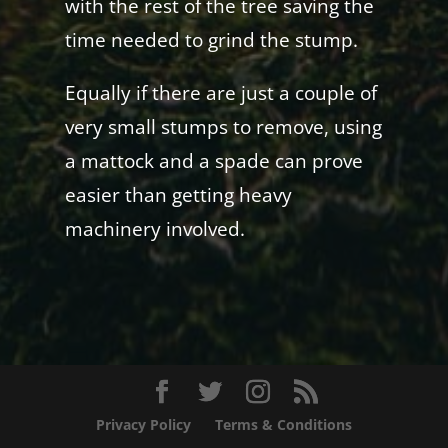
with the rest of the tree saving the
time needed to grind the stump.
Equally if there are just a couple of
very small stumps to remove, using
a mattock and a spade can prove
easier than getting heavy
machinery involved.
Privacy Policy
Terms & Conditions