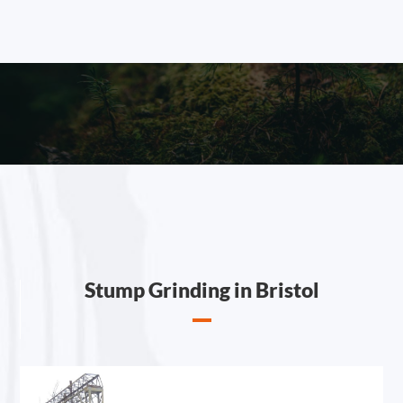
Stump Grinding in Bristol