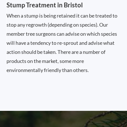
Stump Treatment in Bristol
When a stump is being retained it can be treated to
stop any regrowth (depending on species). Our
member tree surgeons can advise on which species
will have a tendency to re-sprout and advise what
action should be taken. There are a number of
products on the market, some more
environmentally friendly than others.