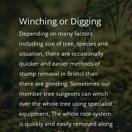
Winching or Digging
Depending on many factors
including size of tree, species and
situation, there are occasionally
quicker and easier methods of
stump removal in Bristol than
there are grinding. Sometimes our
member tree surgeons can winch
over the whole tree using specialist
equipment. The whole root system
is quickly and easily removed along