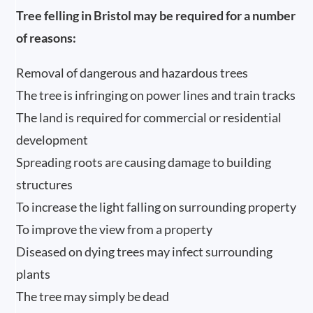
Tree felling in Bristol may be required for a number
of reasons:
Removal of dangerous and hazardous trees
The tree is infringing on power lines and train tracks
The land is required for commercial or residential
development
Spreading roots are causing damage to building
structures
To increase the light falling on surrounding property
To improve the view from a property
Diseased on dying trees may infect surrounding
plants
The tree may simply be dead