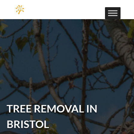
TREE REMOVAL IN
BRISTOL