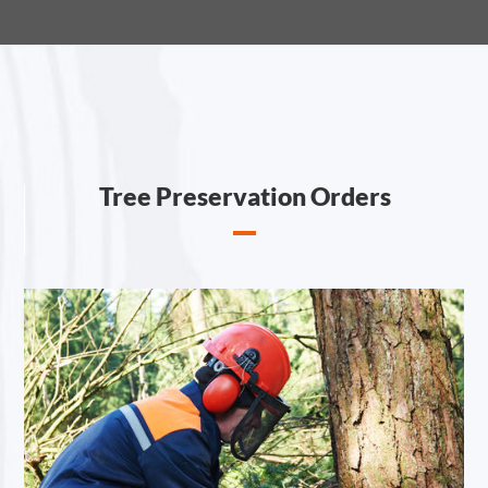
Tree Preservation Orders