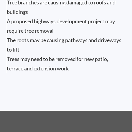
Tree branches are causing damaged to roofs and
buildings
A proposed highways development project may
require tree removal
The roots may be causing pathways and driveways
to lift
Trees may need to be removed for new patio,
terrace and extension work