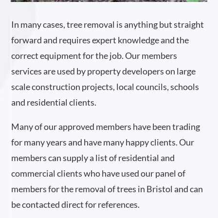
In many cases, tree removal is anything but straight
forward and requires expert knowledge and the
correct equipment for the job. Our members
services are used by property developers on large
scale construction projects, local councils, schools
and residential clients.
Many of our approved members have been trading
for many years and have many happy clients. Our
members can supply a list of residential and
commercial clients who have used our panel of
members for the removal of trees in Bristol and can
be contacted direct for references.