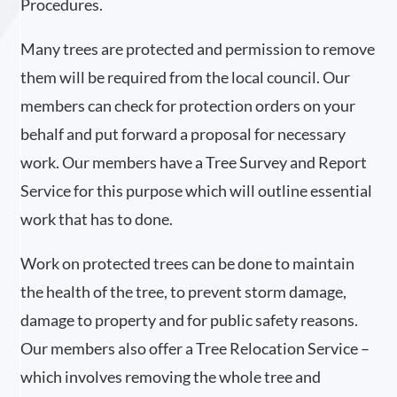
Procedures.
Many trees are protected and permission to remove
them will be required from the local council. Our
members can check for protection orders on your
behalf and put forward a proposal for necessary
work. Our members have a Tree Survey and Report
Service for this purpose which will outline essential
work that has to done.
Work on protected trees can be done to maintain
the health of the tree, to prevent storm damage,
damage to property and for public safety reasons.
Our members also offer a Tree Relocation Service –
which involves removing the whole tree and