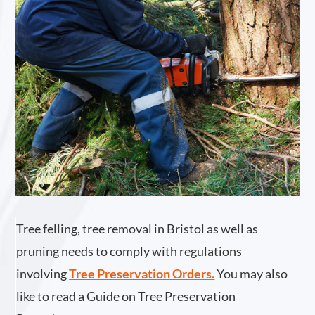
Tree felling, tree removal in Bristol as well as
pruning needs to comply with regulations
involving
Tree Preservation Orders
.
You may also
like to read a Guide on Tree Preservation