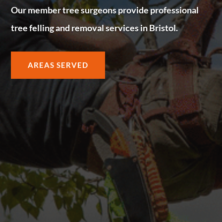
Our member tree surgeons provide professional
tree felling and removal services in Bristol.
AREAS SERVED