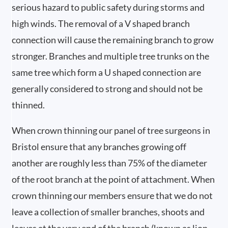
serious hazard to public safety during storms and
high winds. The removal of a V shaped branch
connection will cause the remaining branch to grow
stronger. Branches and multiple tree trunks on the
same tree which form a U shaped connection are
generally considered to strong and should not be
thinned.
When crown thinning our panel of tree surgeons in
Bristol ensure that any branches growing off
another are roughly less than 75% of the diameter
of the root branch at the point of attachment. When
crown thinning our members ensure that we do not
leave a collection of smaller branches, shoots and