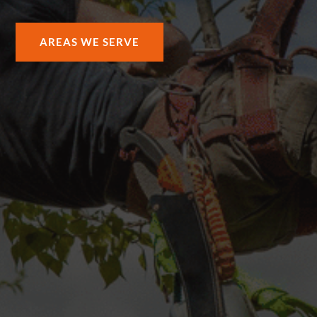
AREAS WE SERVE