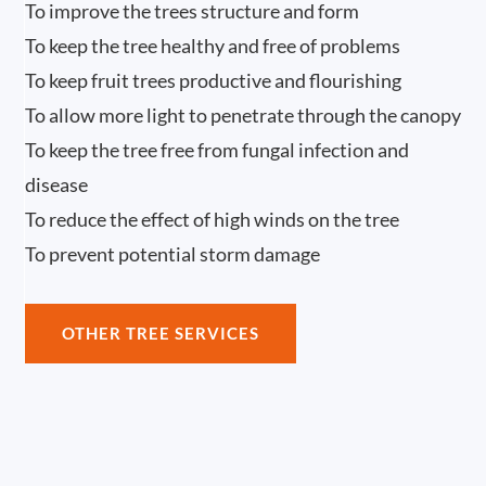
To improve the trees structure and form
To keep the tree healthy and free of problems
To keep fruit trees productive and flourishing
To allow more light to penetrate through the canopy
To keep the tree free from fungal infection and
disease
To reduce the effect of high winds on the tree
To prevent potential storm damage
OTHER TREE SERVICES