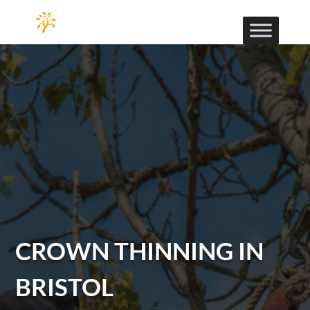
CROWN THINNING IN
BRISTOL