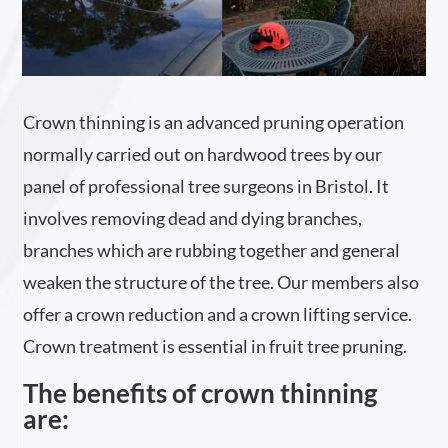
Crown thinning is an advanced pruning operation
normally carried out on hardwood trees by our
panel of professional tree surgeons in Bristol. It
involves removing dead and dying branches,
branches which are rubbing together and general
weaken the structure of the tree. Our members also
offer a crown reduction and a crown lifting service.
Crown treatment is essential in fruit tree pruning.
The benefits of crown thinning
are: