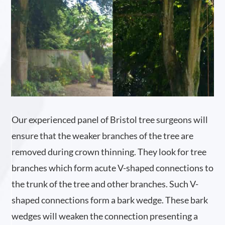
Our experienced panel of Bristol tree surgeons will
ensure that the weaker branches of the tree are
removed during crown thinning. They look for tree
branches which form acute V-shaped connections to
the trunk of the tree and other branches. Such V-
shaped connections form a bark wedge. These bark
wedges will weaken the connection presenting a