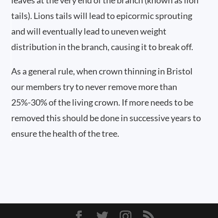
leaves at the very end of the branch (known as lion
tails). Lions tails will lead to epicormic sprouting
and will eventually lead to uneven weight
distribution in the branch, causing it to break off.
As a general rule, when crown thinning in Bristol
our members try to never remove more than
25%-30% of the living crown. If more needs to be
removed this should be done in successive years to
ensure the health of the tree.