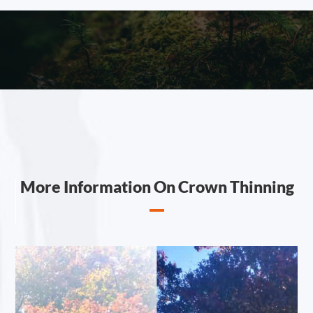
More Information On Crown Thinning