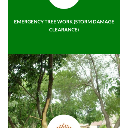
EMERGENCY TREE WORK (STORM DAMAGE
CLEARANCE)