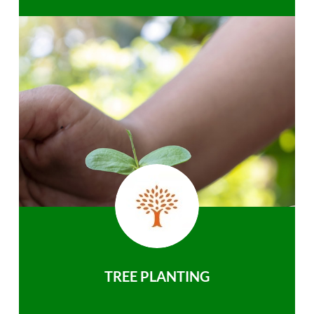
TREE PLANTING