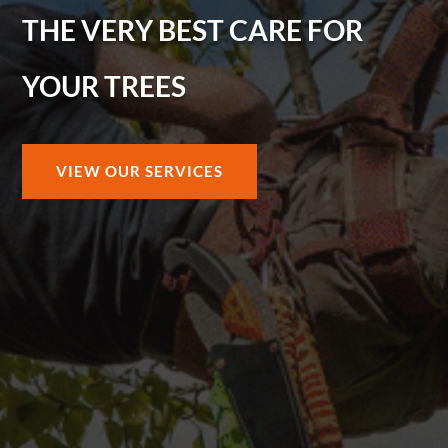
THE VERY BEST CARE FOR
YOUR TREES
VIEW OUR SERVICES