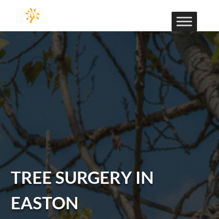
TREE SURGERY IN
EASTON