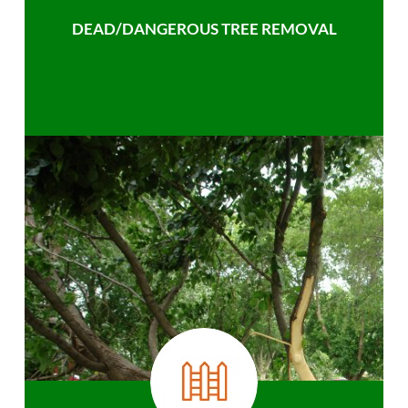
DEAD/DANGEROUS TREE REMOVAL