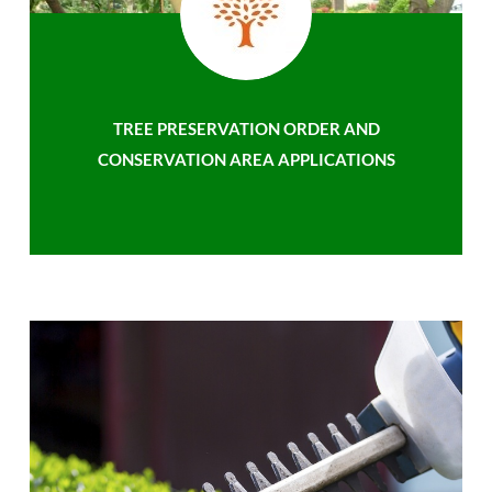
TREE PRESERVATION ORDER AND
CONSERVATION AREA APPLICATIONS