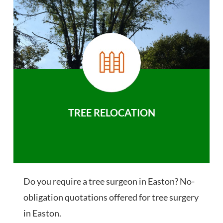
TREE RELOCATION
Do you require a tree surgeon in Easton? No-
obligation quotations offered for tree surgery
in Easton.