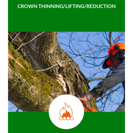
CROWN THINNING/LIFTING/REDUCTION