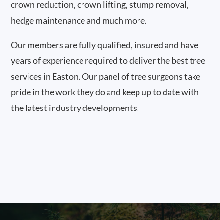
crown reduction, crown lifting, stump removal,
hedge maintenance and much more.
Our members are fully qualified, insured and have
years of experience required to deliver the best tree
services in Easton. Our panel of tree surgeons take
pride in the work they do and keep up to date with
the latest industry developments.