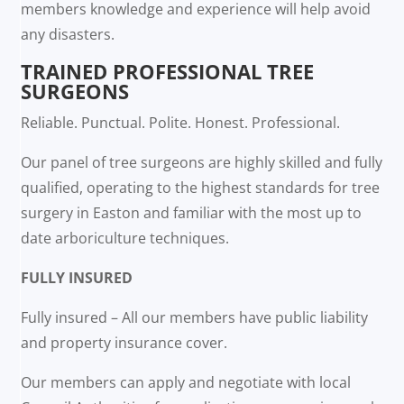
members knowledge and experience will help avoid
any disasters.
TRAINED PROFESSIONAL TREE
SURGEONS
Reliable. Punctual. Polite. Honest. Professional.
Our panel of tree surgeons are highly skilled and fully
qualified, operating to the highest standards for tree
surgery in Easton and familiar with the most up to
date arboriculture techniques.
FULLY INSURED
Fully insured – All our members have public liability
and property insurance cover.
Our members can apply and negotiate with local