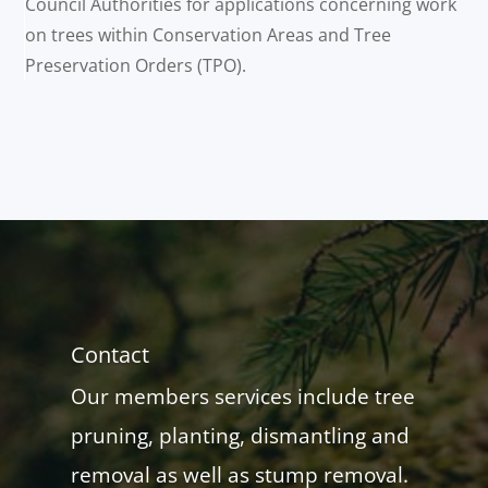
Council Authorities for applications concerning work
on trees within Conservation Areas and Tree
Preservation Orders (TPO).
Contact
Our members services include tree
pruning, planting, dismantling and
removal as well as stump removal.