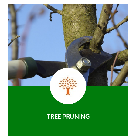
TREE PRUNING