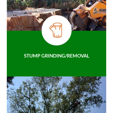
STUMP GRINDING/REMOVAL