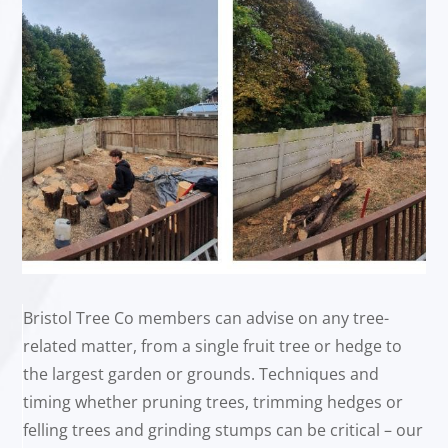
Bristol Tree Co members can advise on any tree-
related matter, from a single fruit tree or hedge to
the largest garden or grounds. Techniques and
timing whether pruning trees, trimming hedges or
felling trees and grinding stumps can be critical – our