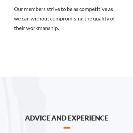
Our members strive to be as competitive as
we can without compromising the quality of
their workmanship.
ADVICE AND EXPERIENCE