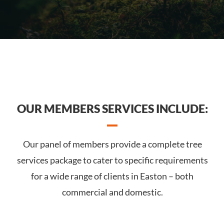
OUR MEMBERS SERVICES INCLUDE:
Our panel of members provide a complete tree
services package to cater to specific requirements
for a wide range of clients in Easton – both
commercial and domestic.