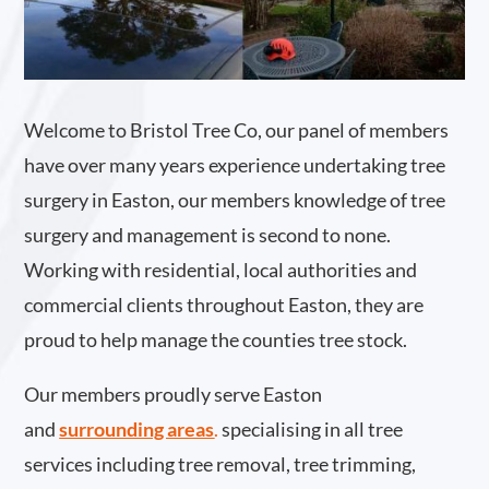
Welcome to Bristol Tree Co, our panel of members
have over many years experience undertaking tree
surgery in Easton, our members knowledge of tree
surgery and management is second to none.
Working with residential, local authorities and
commercial clients throughout Easton, they are
proud to help manage the counties tree stock.
Our members proudly serve Easton
and
surrounding areas
.
specialising in all tree
services including tree removal, tree trimming,