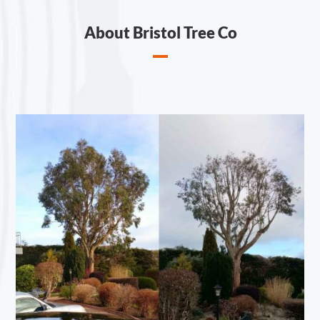
About Bristol Tree Co