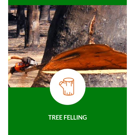
TREE FELLING