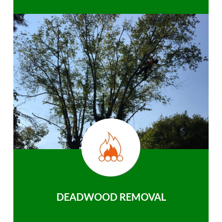
DEADWOOD REMOVAL