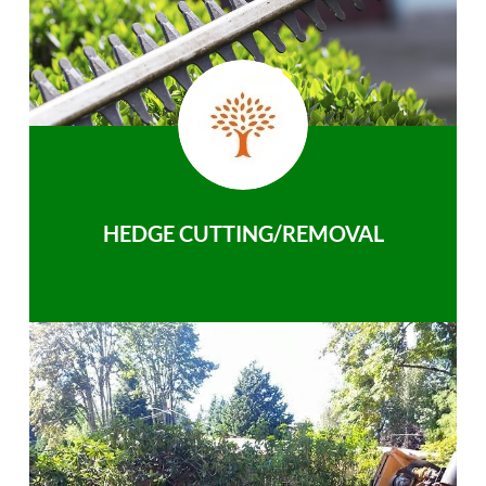
HEDGE CUTTING/REMOVAL