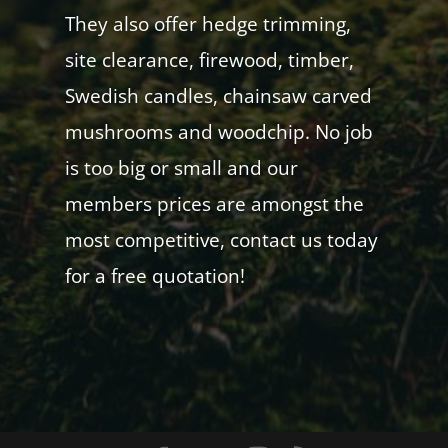
They also offer hedge trimming,
site clearance, firewood, timber,
Swedish candles, chainsaw carved
mushrooms and woodchip. No job
is too big or small and our
members prices are amongst the
most competitive, contact us today
for a free quotation!