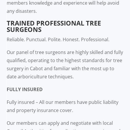
members knowledge and experience will help avoid
any disasters.
TRAINED PROFESSIONAL TREE
SURGEONS
Reliable. Punctual. Polite. Honest. Professional.
Our panel of tree surgeons are highly skilled and fully
qualified, operating to the highest standards for tree
surgery in Cabot and familiar with the most up to
date arboriculture techniques.
FULLY INSURED
Fully insured – All our members have public liability
and property insurance cover.
Our members can apply and negotiate with local