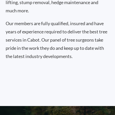
lifting, stump removal, hedge maintenance and
much more.
Our members are fully qualified, insured and have
years of experience required to deliver the best tree
services in Cabot. Our panel of tree surgeons take
pride in the work they do and keep up to date with
the latest industry developments.