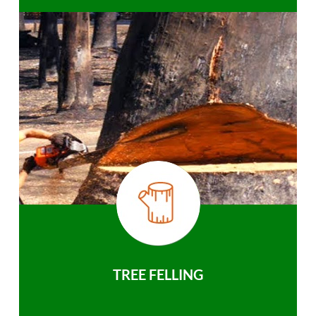
TREE FELLING