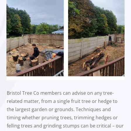
Bristol Tree Co members can advise on any tree-
related matter, from a single fruit tree or hedge to
the largest garden or grounds. Techniques and
timing whether pruning trees, trimming hedges or
felling trees and grinding stumps can be critical – our