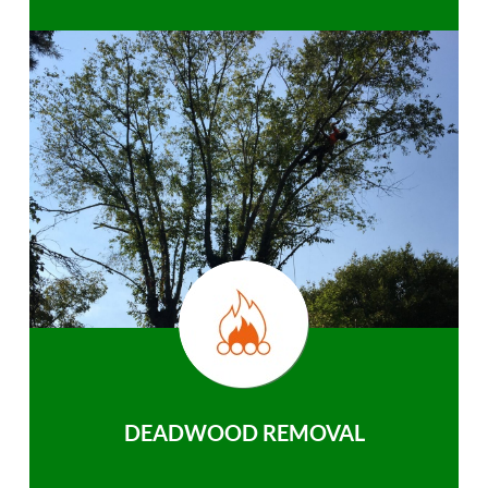
DEADWOOD REMOVAL