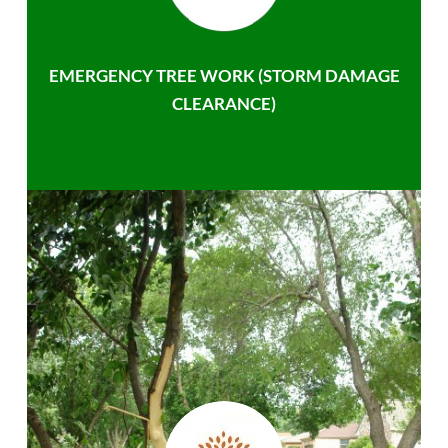
EMERGENCY TREE WORK (STORM DAMAGE
CLEARANCE)