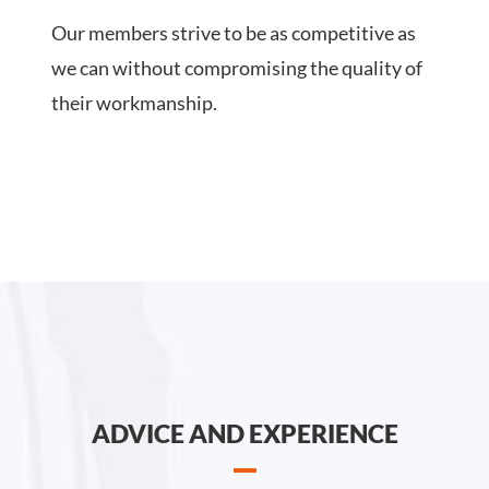
Our members strive to be as competitive as
we can without compromising the quality of
their workmanship.
ADVICE AND EXPERIENCE