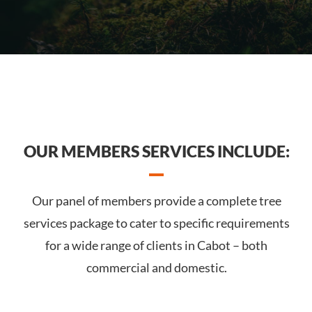
OUR MEMBERS SERVICES INCLUDE:
Our panel of members provide a complete tree
services package to cater to specific requirements
for a wide range of clients in Cabot – both
commercial and domestic.