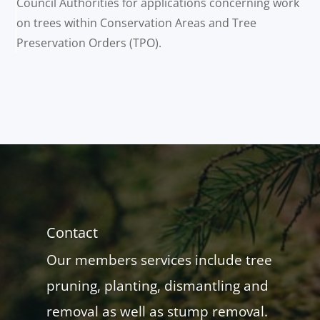
Council Authorities for applications concerning work
on trees within Conservation Areas and Tree
Preservation Orders (TPO).
Contact
Our members services include tree
pruning, planting, dismantling and
removal as well as stump removal.