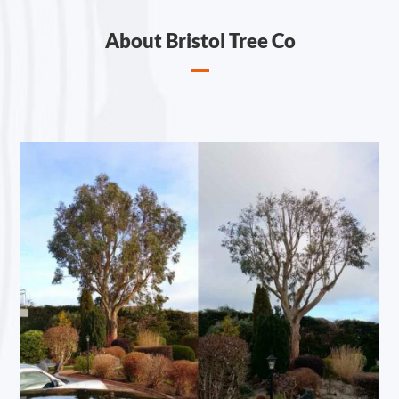
About Bristol Tree Co