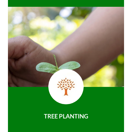
TREE PLANTING