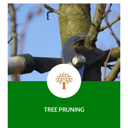
TREE PRUNING