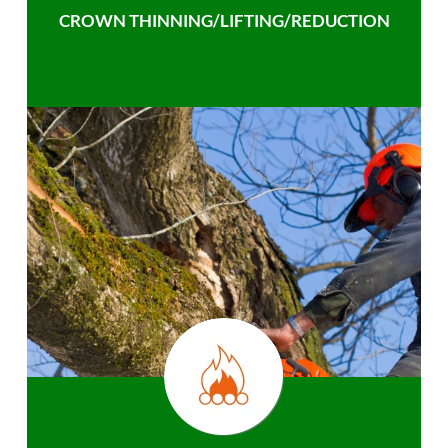
CROWN THINNING/LIFTING/REDUCTION