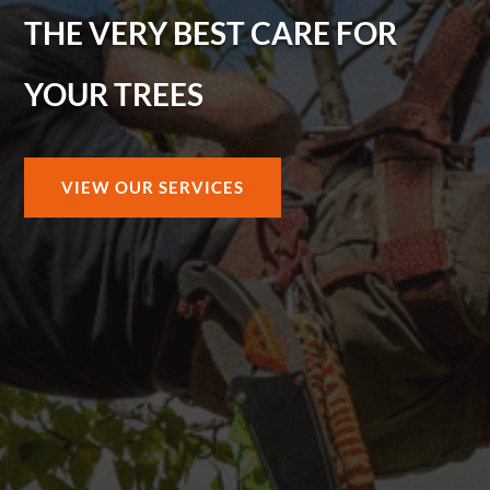
THE VERY BEST CARE FOR
YOUR TREES
VIEW OUR SERVICES