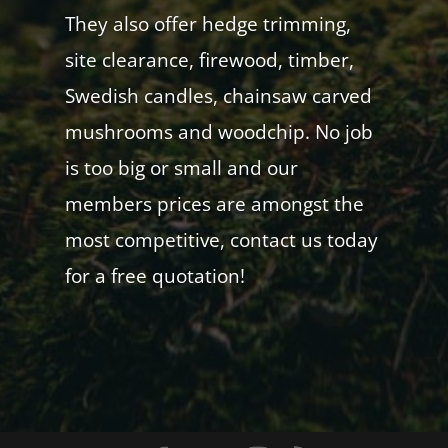
They also offer hedge trimming,
site clearance, firewood, timber,
Swedish candles, chainsaw carved
mushrooms and woodchip. No job
is too big or small and our
members prices are amongst the
most competitive, contact us today
for a free quotation!