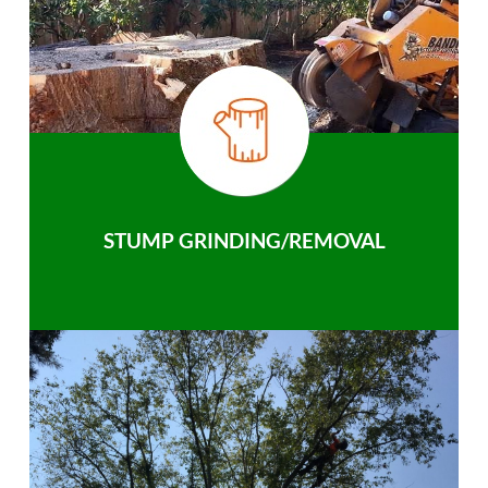
STUMP GRINDING/REMOVAL