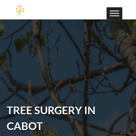
TREE SURGERY IN
CABOT