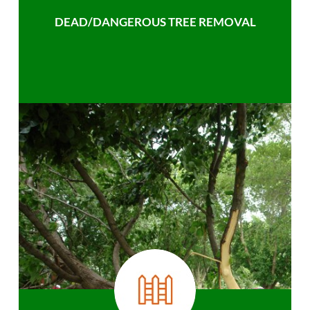
DEAD/DANGEROUS TREE REMOVAL