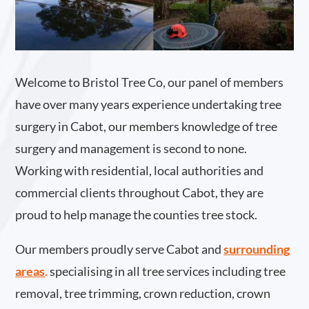
Welcome to Bristol Tree Co, our panel of members
have over many years experience undertaking tree
surgery in Cabot, our members knowledge of tree
surgery and management is second to none.
Working with residential, local authorities and
commercial clients throughout Cabot, they are
proud to help manage the counties tree stock.
Our members proudly serve Cabot and
surrounding
areas
.
specialising in all tree services including tree
removal, tree trimming, crown reduction, crown