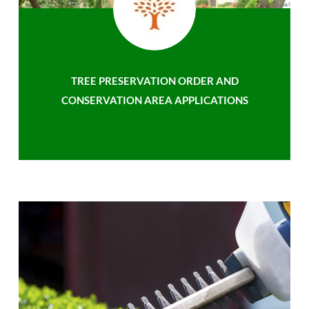
TREE PRESERVATION ORDER AND
CONSERVATION AREA APPLICATIONS