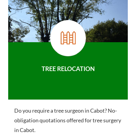
TREE RELOCATION
Do you require a tree surgeon in Cabot? No-
obligation quotations offered for tree surgery
in Cabot.