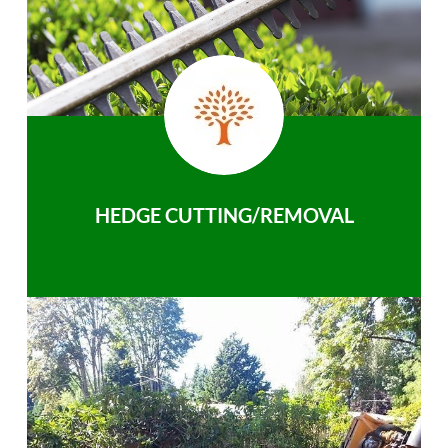
HEDGE CUTTING/REMOVAL