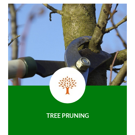
TREE PRUNING