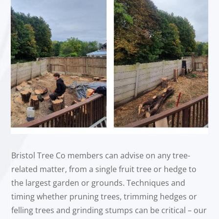
Bristol Tree Co members can advise on any tree-
related matter, from a single fruit tree or hedge to
the largest garden or grounds. Techniques and
timing whether pruning trees, trimming hedges or
felling trees and grinding stumps can be critical – our