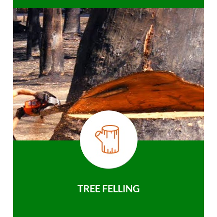
TREE FELLING