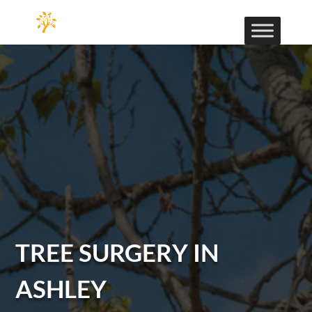
TREE SURGERY IN
ASHLEY