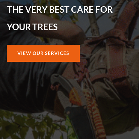
THE VERY BEST CARE FOR
YOUR TREES
VIEW OUR SERVICES