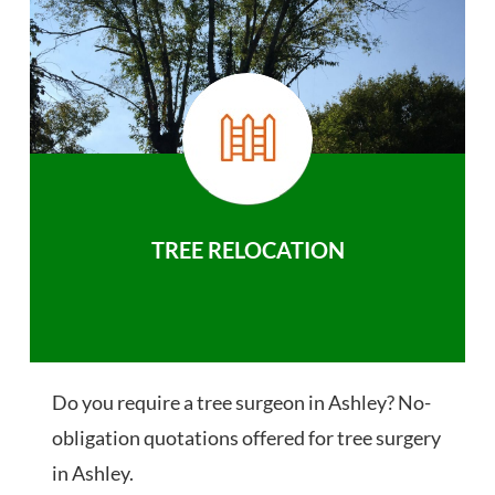
TREE RELOCATION
Do you require a tree surgeon in Ashley? No-
obligation quotations offered for tree surgery
in Ashley.