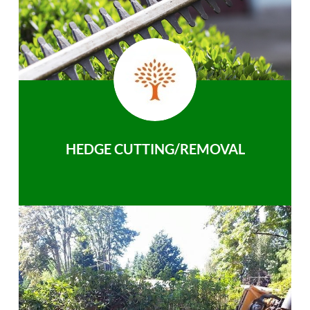
HEDGE CUTTING/REMOVAL