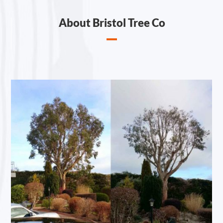
About Bristol Tree Co