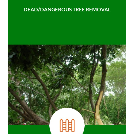
DEAD/DANGEROUS TREE REMOVAL