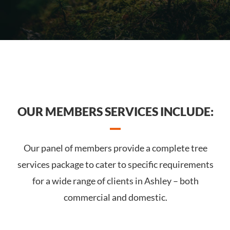
OUR MEMBERS SERVICES INCLUDE:
Our panel of members provide a complete tree
services package to cater to specific requirements
for a wide range of clients in Ashley – both
commercial and domestic.