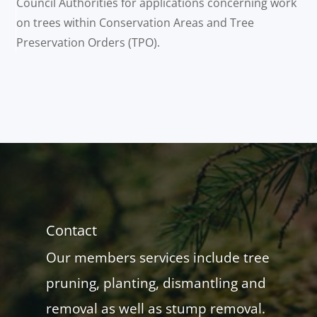
Council Authorities for applications concerning work
on trees within Conservation Areas and Tree
Preservation Orders (TPO).
Contact
Our members services include tree
pruning, planting, dismantling and
removal as well as stump removal.