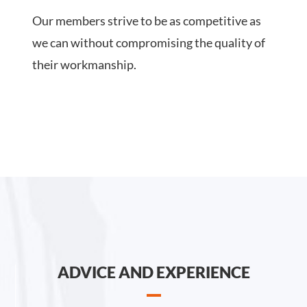
Our members strive to be as competitive as
we can without compromising the quality of
their workmanship.
ADVICE AND EXPERIENCE