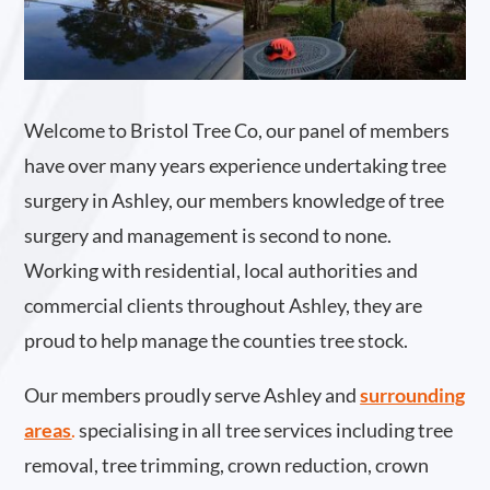
Welcome to Bristol Tree Co, our panel of members
have over many years experience undertaking tree
surgery in Ashley, our members knowledge of tree
surgery and management is second to none.
Working with residential, local authorities and
commercial clients throughout Ashley, they are
proud to help manage the counties tree stock.
Our members proudly serve Ashley and
surrounding
areas
.
specialising in all tree services including tree
removal, tree trimming, crown reduction, crown