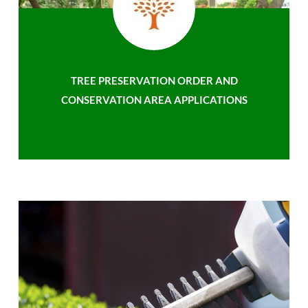
TREE PRESERVATION ORDER AND
CONSERVATION AREA APPLICATIONS