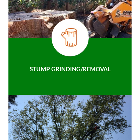
STUMP GRINDING/REMOVAL