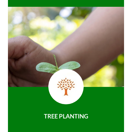
TREE PLANTING