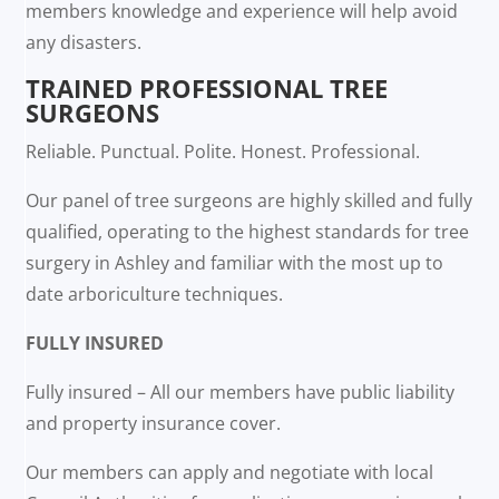
members knowledge and experience will help avoid
any disasters.
TRAINED PROFESSIONAL TREE
SURGEONS
Reliable. Punctual. Polite. Honest. Professional.
Our panel of tree surgeons are highly skilled and fully
qualified, operating to the highest standards for tree
surgery in Ashley and familiar with the most up to
date arboriculture techniques.
FULLY INSURED
Fully insured – All our members have public liability
and property insurance cover.
Our members can apply and negotiate with local