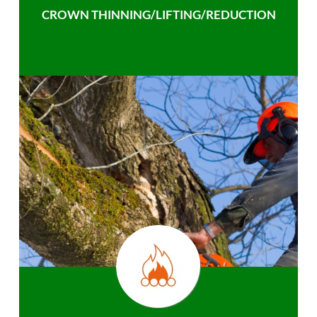
CROWN THINNING/LIFTING/REDUCTION