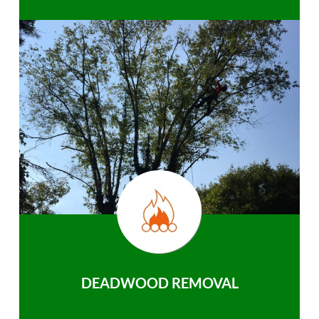
DEADWOOD REMOVAL