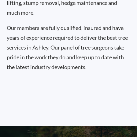
lifting, stump removal, hedge maintenance and
much more.
Our members are fully qualified, insured and have
years of experience required to deliver the best tree
services in Ashley. Our panel of tree surgeons take
pride in the work they do and keep up to date with
the latest industry developments.