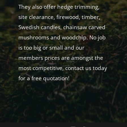
They also offer hedge trimming,
site clearance, firewood, timber,
Swedish candles, chainsaw carved
mushrooms and woodchip. No job
is too big or small and our
members prices are amongst the
most competitive, contact us today
for a free quotation!