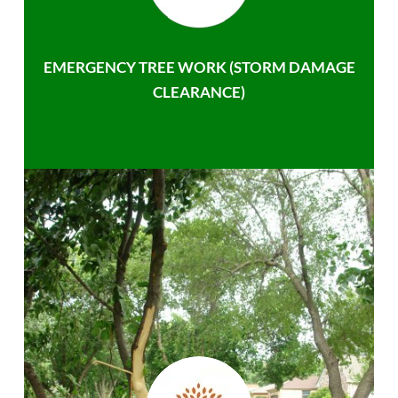
EMERGENCY TREE WORK (STORM DAMAGE
CLEARANCE)